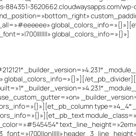
s-884351-3620662.cloudwaysapps.com/wp-co
nd_position=»bottom_right» custom_paddin
_all=»#eeeeee» global_colors_info=»{}»][et
nt=»|700|||||||» global_colors_info=»{}»]
#212121″ _builder_version=»4.23.1″ _modul
» global_colors_info=»{}»][/et_pb_divider
ilt=»1″ _builder_version=»4.23.1″ _module
use_custom_gutter=»on» _builder_version=
ors_info=»{}»][et_pb_column type=»4_4″ _b
ors_info=»{}»][et_pb_text module_class=»
color=»#545454″ text_line_height=»2em» he
font=»|700||on|||||» header_3_line_height