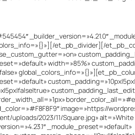
]
#545454″ _builder_version=»4.21.0″ _modu
olors_info=»{}»][/et_pb_divider][/et_pb_
 use_custom_gutter=»on» custom_padding_
reset=»default» width=»85%» custom_paddin
false» global_colors_info=»{}»][et_pb_col
reset=»default» custom_padding=»10px|5px|1
|5px|false|true» custom_padding_last_edit
order_width_all=»1px» border_color_all=»#e
_color=»#F8F8F9″ image=»https://wordpre
t/uploads/2023/11/Square.jpg» alt=»White
ersion=»4.23.1″ _module_preset=»default»