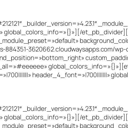
#212121″ _builder_version=»4.23.1″ _modul
» global_colors_info=»{}»][/et_pb_divide
1″ _module_preset=»default» background_co
s-884351-3620662.cloudwaysapps.com/wp-co
nd_position=»bottom_right» custom_paddin
_all=»#eeeeee» global_colors_info=»{}»][et
00|||||||» header_4_font=»|700|||||||» glob
#212121″ _builder_version=»4.23.1″ _modul
» global_colors_info=»{}»][/et_pb_divide
1″ _module_preset=»default» background_co