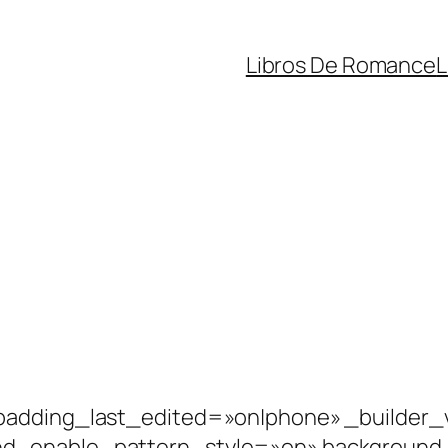
Libros De Romance
L
padding_last_edited=»on|phone» _builder_v
nd_enable_pattern_style=»on» background