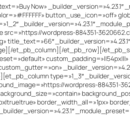
ext=»Buy Now» _builder_version=»4.23.1″ 
or=»#FFFFFF» button_use_icon=»off» glob
»1_2″ _builder_version=»4.23.1″ _module_p
ge src=»https://wordpress-884351-3620662.
g» title_text=»66″ _builder_version=»4.23.
ge][/et_pb_column][/et_pb_row][/et_pb_se
reset=»default» custom_padding=»||54px|||»
custom_gutter=»on» _builder_version=»4.2
][et_pb_column type=»1_3″ _builder_versi
ound_image=»https://wordpress-884351-36
 background_size=»contain» background_po
x|true|true» border_width_all=»1px» bord
_builder_version=»4.23.1″ _module_preset=»d