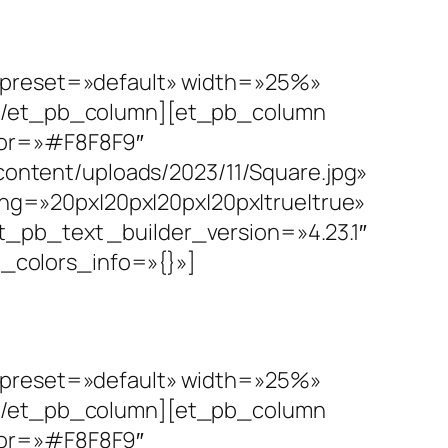
e_preset=»default» width=»25%»
r][/et_pb_column][et_pb_column
lor=»#F8F8F9″
ntent/uploads/2023/11/Square.jpg»
g=»20px|20px|20px|20px|true|true»
_pb_text _builder_version=»4.23.1″
al_colors_info=»{}»]
e_preset=»default» width=»25%»
r][/et_pb_column][et_pb_column
lor=»#F8F8F9″