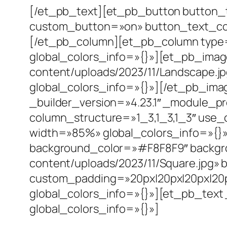
[/et_pb_text][et_pb_button button_t
custom_button=»on» button_text_col
[/et_pb_column][et_pb_column type=
global_colors_info=»{}»][et_pb_ima
content/uploads/2023/11/Landscape.jp
global_colors_info=»{}»][/et_pb_ima
_builder_version=»4.23.1″ _module_p
column_structure=»1_3,1_3,1_3″ use_
width=»85%» global_colors_info=»{}»
background_color=»#F8F8F9″ backgr
content/uploads/2023/11/Square.jpg»
custom_padding=»20px|20px|20px|20p
global_colors_info=»{}»][et_pb_text 
global_colors_info=»{}»]