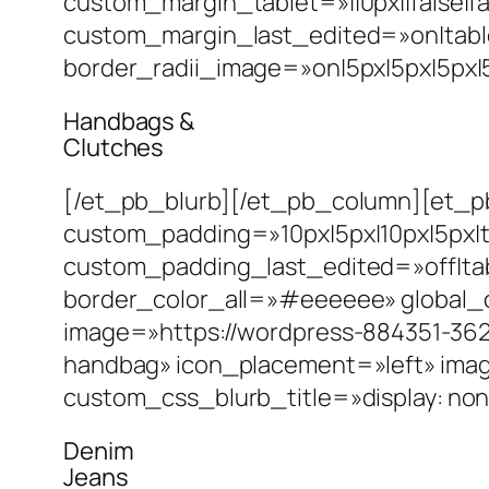
custom_margin_tablet=»||0px||false|f
custom_margin_last_edited=»on|table
border_radii_image=»on|5px|5px|5px|5
Handbags &
Clutches
[/et_pb_blurb][/et_pb_column][et_pb
custom_padding=»10px|5px|10px|5px|t
custom_padding_last_edited=»off|tab
border_color_all=»#eeeeee» global_
image=»https://wordpress-884351-362
handbag» icon_placement=»left» ima
custom_css_blurb_title=»display: non
Denim
Jeans