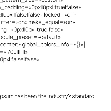
adding=»0px||0px||true|false»
px||false|false» locked=»off»
gutter=»on» make_equal=»on»
g=»0px||0px||true|false»
module_preset=»default»
 center;» global_colors_info=»{}»]
700|||||||»
x||false|false»
 Ipsum has been the industry’s standard