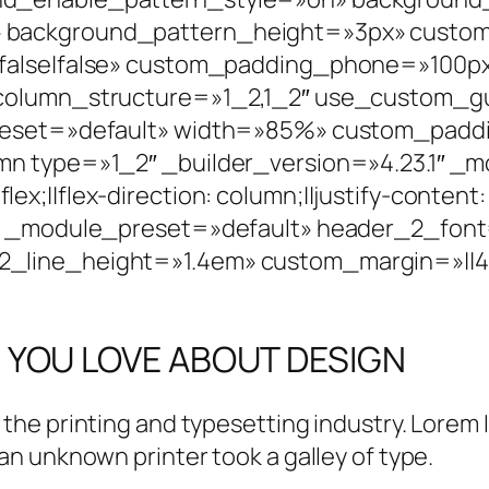
background_pattern_height=»3px» custom_p
alse|false» custom_padding_phone=»100px||0
 column_structure=»1_2,1_2″ use_custom_
reset=»default» width=»85%» custom_paddin
mn type=»1_2″ _builder_version=»4.23.1″ _
;||flex-direction: column;||justify-content:
″ _module_preset=»default» header_2_font=»|
line_height=»1.4em» custom_margin=»||40p
 YOU LOVE ABOUT DESIGN
 the printing and typesetting industry. Lorem
n unknown printer took a galley of type.