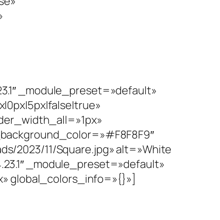
se»
»
3.1″ _module_preset=»default»
0px|5px|false|true»
rder_width_all=»1px»
n_background_color=»#F8F8F9″
s/2023/11/Square.jpg» alt=»White
23.1″ _module_preset=»default»
» global_colors_info=»{}»]