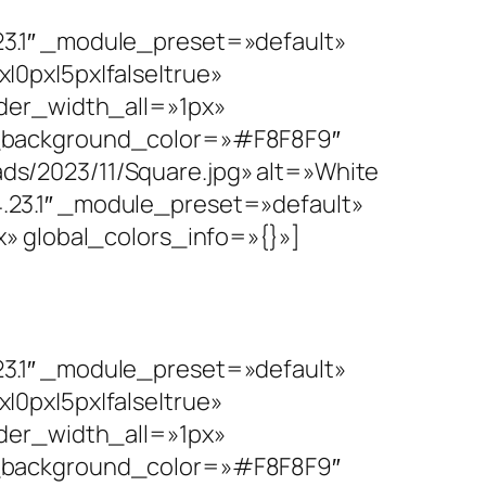
3.1″ _module_preset=»default»
0px|5px|false|true»
rder_width_all=»1px»
n_background_color=»#F8F8F9″
s/2023/11/Square.jpg» alt=»White
23.1″ _module_preset=»default»
» global_colors_info=»{}»]
3.1″ _module_preset=»default»
0px|5px|false|true»
rder_width_all=»1px»
n_background_color=»#F8F8F9″