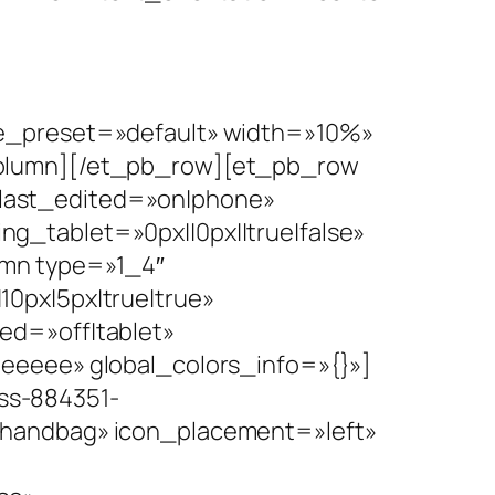
le_preset=»default» width=»10%»
column][/et_pb_row][et_pb_row
last_edited=»on|phone»
g_tablet=»0px||0px||true|false»
umn type=»1_4″
0px|5px|true|true»
ed=»off|tablet»
eeeee» global_colors_info=»{}»]
ss-884351-
 handbag» icon_placement=»left»