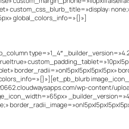
alse» custom_margin_phone=»||0px||false|fal
t» custom_css_blurb_title=»display: none;
px» global_colors_info=»{}»]
_column type=»1_4″ _builder_version=»4.2
rue|true» custom_padding_tablet=»10px|5px|
let» border_radii=»on|5px|5px|5px|5px» bo
colors_info=»{}»][et_pb_blurb image_ico
0662.cloudwaysapps.com/wp-content/upload
ge_icon_width=»65px» _builder_version=»4.
e;» border_radii_image=»on|5px|5px|5px|5px