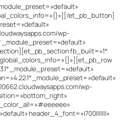
_module_preset=»default»
al_colors_info=»{}»][/et_pb_button]
reset=»default»
cloudwaysapps.com/wp-
1″ _module_preset=»default»
ction][et_pb_section fb_built=»1″
 global_colors_info=»{}»][et_pb_row
3.1″ _module_preset=»default»
on=»4.22.1″ _module_preset=»default»
20662.cloudwaysapps.com/wp-
sition=»bottom_right»
er_color_all=»#eeeeee»
efault» header_4_font=»|700|||||||»