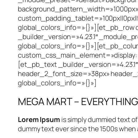
background_pattern_width=»1000px» 
custom_padding_tablet=»100px||0px||f
global_colors_info=»{}»][et_pb_row
_builder_version=»4.23.1″ _module_p
global_colors_info=»{}»][et_pb_colu
custom_css_main_element=»display: flex
[et_pb_text _builder_version=»4.23.1
header_2_font_size=»38px» header_2_
global_colors_info=»{}»]
MEGA MART – EVERYTHING
Lorem Ipsum
is simply dummied text of
dummy text ever since the 1500s when a