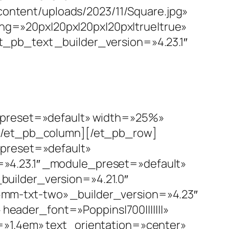
ntent/uploads/2023/11/Square.jpg»
g=»20px|20px|20px|20px|true|true»
_pb_text _builder_version=»4.23.1″
e_preset=»default» width=»25%»
][/et_pb_column][/et_pb_row]
_preset=»default»
»4.23.1″ _module_preset=»default»
uilder_version=»4.21.0″
mm-txt-two» _builder_version=»4.23″
ader_font=»Poppins|700|||||||»
=»1.4em» text_orientation=»center»