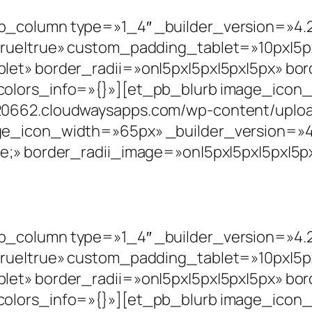
_column type=»1_4″ _builder_version=»4.2
rue|true» custom_padding_tablet=»10px|5px|
let» border_radii=»on|5px|5px|5px|5px» bo
colors_info=»{}»][et_pb_blurb image_ico
0662.cloudwaysapps.com/wp-content/upload
ge_icon_width=»65px» _builder_version=»4.
e;» border_radii_image=»on|5px|5px|5px|5px
_column type=»1_4″ _builder_version=»4.2
rue|true» custom_padding_tablet=»10px|5px|
let» border_radii=»on|5px|5px|5px|5px» bo
colors_info=»{}»][et_pb_blurb image_ico