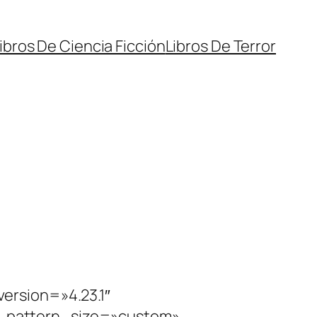
ibros De Ciencia Ficción
Libros De Terror
ersion=»4.23.1″
_pattern_size=»custom»