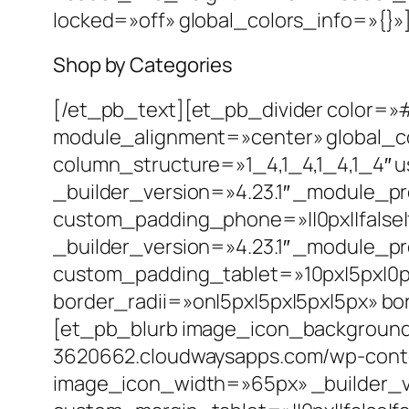
locked=»off» global_colors_info=»{}»
Shop by Categories
[/et_pb_text][et_pb_divider color=»
module_alignment=»center» global_c
column_structure=»1_4,1_4,1_4,1_4″
_builder_version=»4.23.1″ _module_p
custom_padding_phone=»||0px||false|
_builder_version=»4.23.1″ _module_p
custom_padding_tablet=»10px|5px|0px
border_radii=»on|5px|5px|5px|5px» b
[et_pb_blurb image_icon_background
3620662.cloudwaysapps.com/wp-conten
image_icon_width=»65px» _builder_v