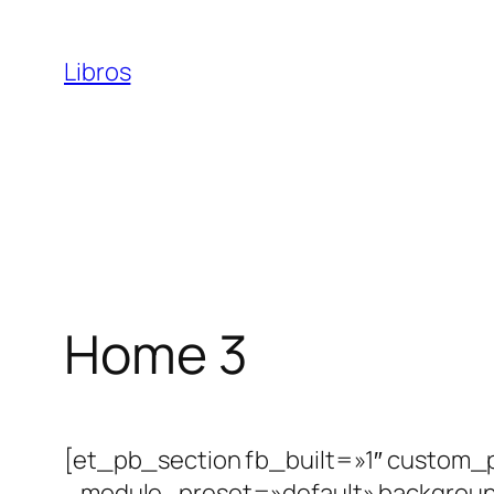
Saltar
al
Libros
contenido
Home 3
[et_pb_section fb_built=»1″ custom_
_module_preset=»default» backgrou