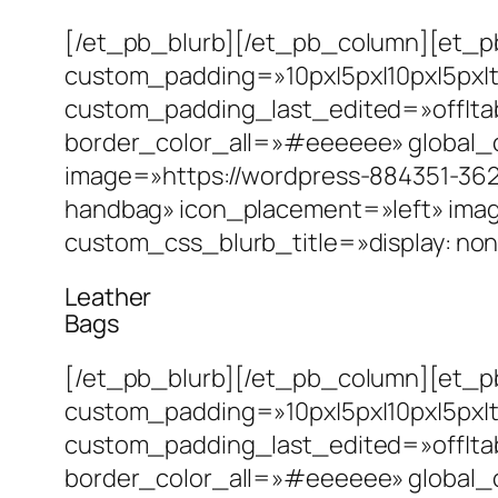
[/et_pb_blurb][/et_pb_column][et_pb
custom_padding=»10px|5px|10px|5px|t
custom_padding_last_edited=»off|tab
border_color_all=»#eeeeee» global_
image=»https://wordpress-884351-362
handbag» icon_placement=»left» ima
custom_css_blurb_title=»display: non
Leather
Bags
[/et_pb_blurb][/et_pb_column][et_pb
custom_padding=»10px|5px|10px|5px|t
custom_padding_last_edited=»off|tab
border_color_all=»#eeeeee» global_