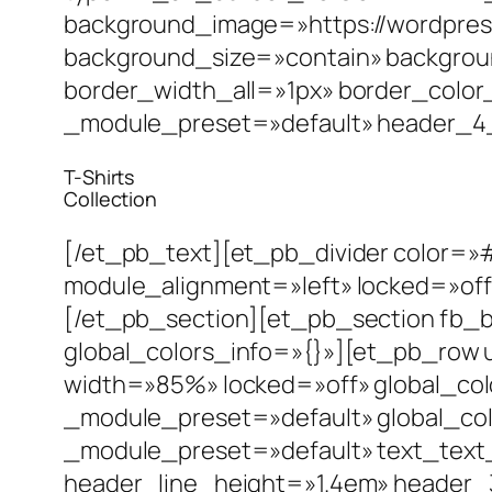
background_image=»https://wordpres
background_size=»contain» backgrou
border_width_all=»1px» border_color
_module_preset=»default» header_4_fo
T-Shirts
Collection
[/et_pb_text][et_pb_divider color=»
module_alignment=»left» locked=»off
[/et_pb_section][et_pb_section fb_bu
global_colors_info=»{}»][et_pb_row 
width=»85%» locked=»off» global_col
_module_preset=»default» global_col
_module_preset=»default» text_text_
header_line_height=»1.4em» header_3_