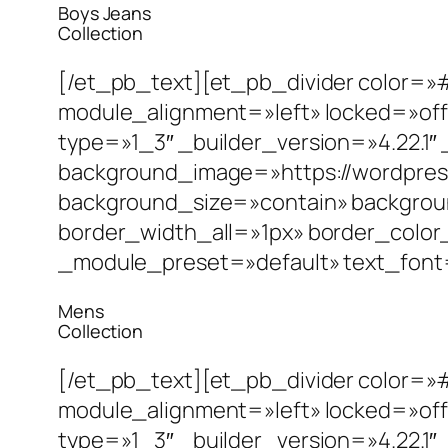
Boys Jeans
Collection
[/et_pb_text][et_pb_divider color=»
module_alignment=»left» locked=»off
type=»1_3″ _builder_version=»4.22.
background_image=»https://wordpres
background_size=»contain» backgrou
border_width_all=»1px» border_color
_module_preset=»default» text_font=»|7
Mens
Collection
[/et_pb_text][et_pb_divider color=»
module_alignment=»left» locked=»off
type=»1_3″ _builder_version=»4.22.